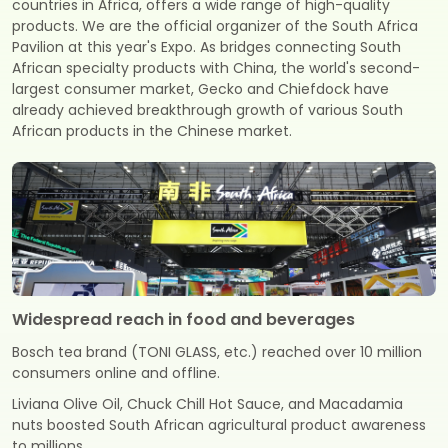
countries in Africa, offers a wide range of high-quality
products. We are the official organizer of the South Africa
Pavilion at this year's Expo. As bridges connecting South
African specialty products with China, the world's second-
largest consumer market, Gecko and Chiefdock have
already achieved breakthrough growth of various South
African products in the Chinese market.
Widespread reach in food and beverages
Bosch tea brand (TONI GLASS, etc.) reached over 10 million
consumers online and offline.
Liviana Olive Oil, Chuck Chill Hot Sauce, and Macadamia
nuts boosted South African agricultural product awareness
to millions.