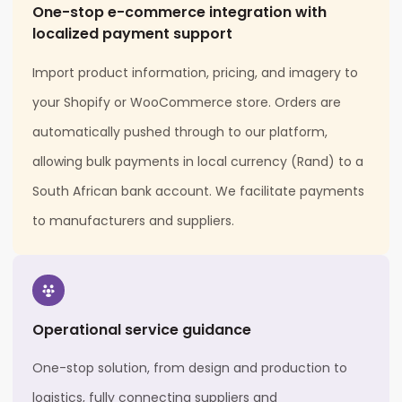
One-stop e-commerce integration with
localized payment support
Import product information, pricing, and imagery to
your Shopify or WooCommerce store. Orders are
automatically pushed through to our platform,
allowing bulk payments in local currency (Rand) to a
South African bank account. We facilitate payments
to manufacturers and suppliers.
Operational service guidance
One-stop solution, from design and production to
logistics, fully connecting suppliers and