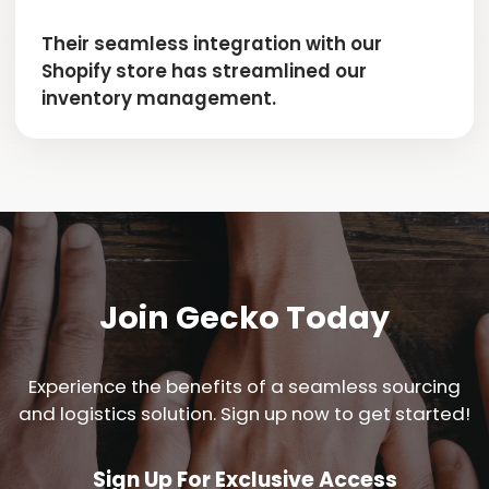
Their seamless integration with our
Shopify store has streamlined our
inventory management.
Join Gecko Today
Experience the benefits of a seamless sourcing
and logistics solution. Sign up now to get started!
Sign Up For Exclusive Access