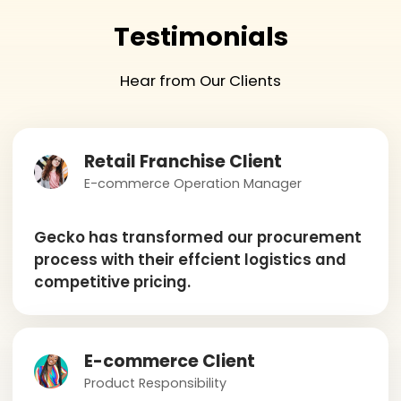
Testimonials
Hear from Our Clients
Retail Franchise Client
E-commerce Operation Manager
Gecko has transformed our procurement
process with their effcient logistics and
competitive pricing.
E-commerce Client
Product Responsibility