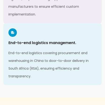
manufacturers to ensure efficient custom
implementation.
End-to-end logistics management.
End-to-end logistics covering procurement and
warehousing in China to door-to-door delivery in
South Africa (RSA), ensuring efficiency and
transparency.