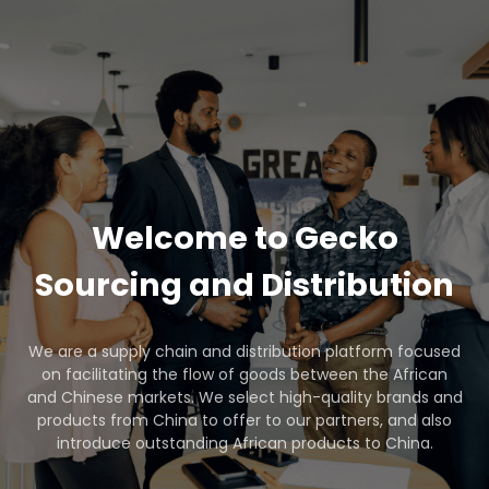
Welcome to Gecko
Sourcing and Distribution
We are a supply chain and distribution platform focused
on facilitating the flow of goods between the African
and Chinese markets. We select high-quality brands and
products from China to offer to our partners, and also
introduce outstanding African products to China.