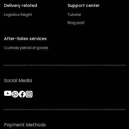
Delivery related
Support center
Logistics freight
Tutorial
Blog post
After-Sales services
Custody period of goods
Social Media
Payment Methods