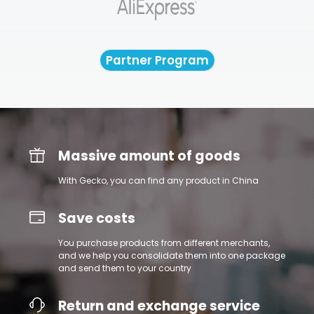
Partner Program
Massive amount of goods
With Gecko, you can find any product in China
Save costs
You purchase products from different merchants,
and we help you consolidate them into one package
and send them to your country
Return and exchange service