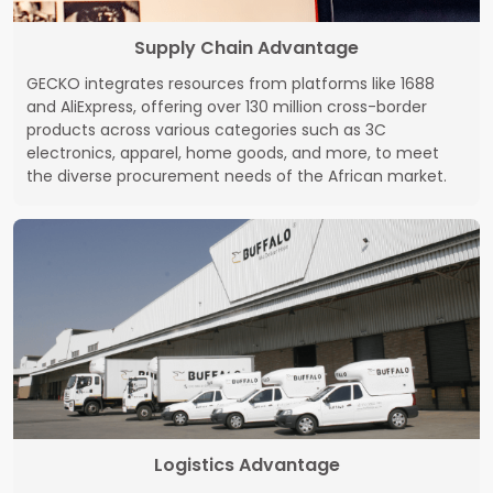
Supply Chain Advantage
GECKO integrates resources from platforms like 1688
and AliExpress, offering over 130 million cross-border
products across various categories such as 3C
electronics, apparel, home goods, and more, to meet
the diverse procurement needs of the African market.
Logistics Advantage