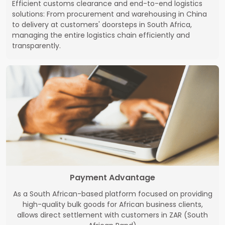
Efficient customs clearance and end-to-end logistics
solutions: From procurement and warehousing in China
to delivery at customers' doorsteps in South Africa,
managing the entire logistics chain efficiently and
transparently.
Payment Advantage
As a South African-based platform focused on providing
high-quality bulk goods for African business clients,
allows direct settlement with customers in ZAR (South