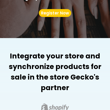
Register Now
Integrate your store and
synchronize products for
sale in the store Gecko's
partner