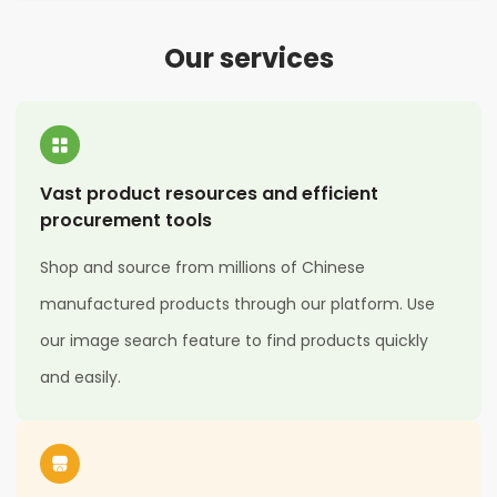
Our services
Vast product resources and efficient
procurement tools
Shop and source from millions of Chinese
manufactured products through our platform. Use
our image search feature to find products quickly
and easily.