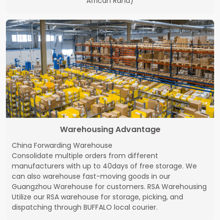
African Rand)
Warehousing Advantage
China Forwarding Warehouse
Consolidate multiple orders from different
manufacturers with up to 40days of free storage. We
can also warehouse fast-moving goods in our
Guangzhou Warehouse for customers. RSA Warehousing
Utilize our RSA warehouse for storage, picking, and
dispatching through BUFFALO local courier.