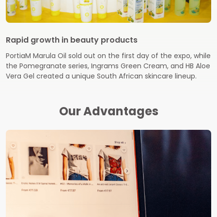
Rapid growth in beauty products
PortiaM Marula Oil sold out on the first day of the expo, while
the Pomegranate series, Ingrams Green Cream, and HB Aloe
Vera Gel created a unique South African skincare lineup.
Our Advantages