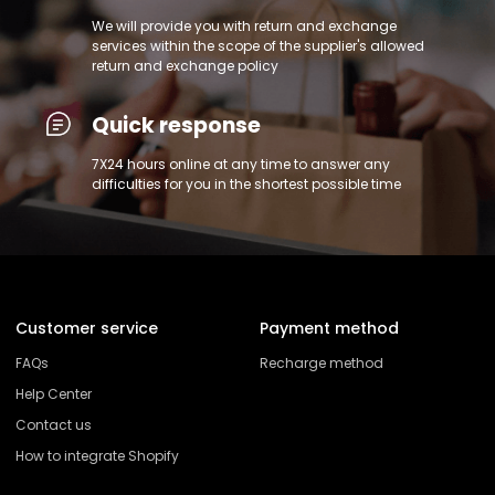
We will provide you with return and exchange
services within the scope of the supplier's allowed
return and exchange policy
Quick response
7X24 hours online at any time to answer any
difficulties for you in the shortest possible time
Customer service
Payment method
FAQs
Recharge method
Help Center
Contact us
How to integrate Shopify