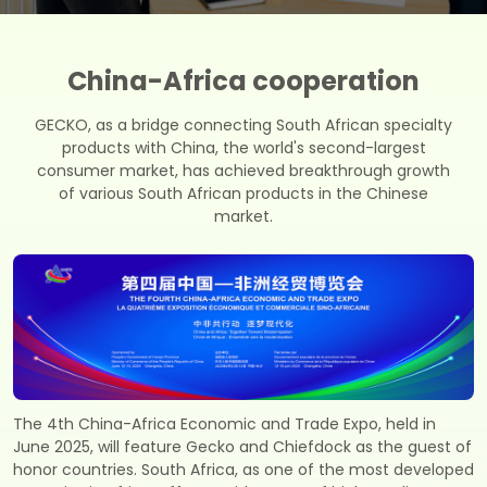
China-Africa cooperation
GECKO, as a bridge connecting South African specialty
products with China, the world's second-largest
consumer market, has achieved breakthrough growth
of various South African products in the Chinese
market.
The 4th China-Africa Economic and Trade Expo, held in
June 2025, will feature Gecko and Chiefdock as the guest of
honor countries. South Africa, as one of the most developed