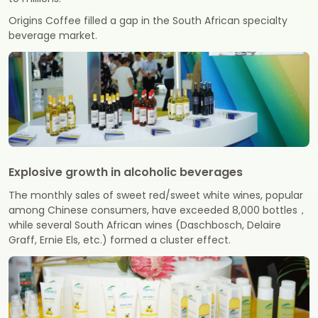
Origins Coffee filled a gap in the South African specialty
beverage market.
Explosive growth in alcoholic beverages
The monthly sales of sweet red/sweet white wines, popular
among Chinese consumers, have exceeded 8,000 bottles，
while several South African wines (Daschbosch, Delaire
Graff, Ernie Els, etc.) formed a cluster effect.